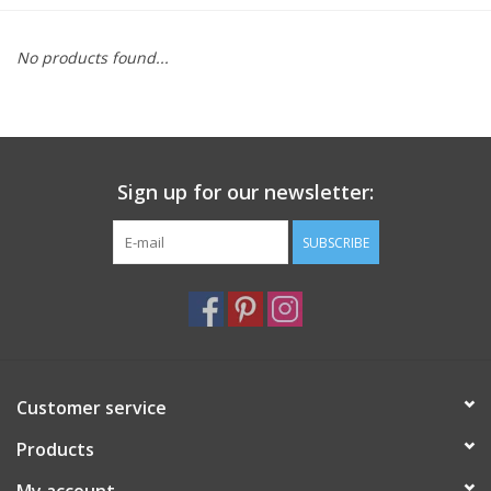
Furniture
No products found...
French Linens
French Home
Sign up for our newsletter:
Lavender
SUBSCRIBE
Towels
Summer!
Customer service
Italian Linens
Products
Bath & Body
My account