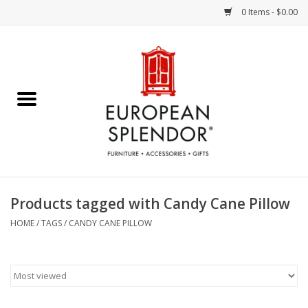
0 Items - $0.00
Home
Chocolates & Candies
French Cards
Polish Pottery
Products tagged with Candy Cane Pillow
Accessories & Gifts
HOME
/
TAGS
/
CANDY CANE PILLOW
Crystal
Art / Wall Decor