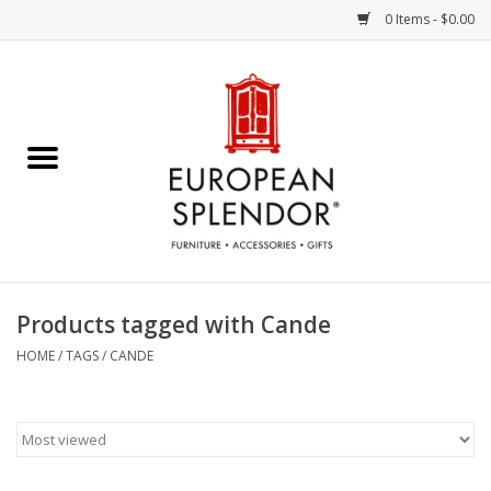
0 Items - $0.00
Home
Chocolates & Candies
French Cards
Polish Pottery
Products tagged with Cande
Accessories & Gifts
HOME
/
TAGS
/
CANDE
Crystal
Art / Wall Decor