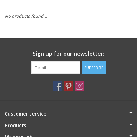
Furniture
No products found...
French Linens
French Home
Sign up for our newsletter:
Lavender
SUBSCRIBE
Towels
Summer!
Customer service
Italian Linens
Products
Bath & Body
My account