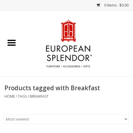
0 Items - $0.00
Home
Chocolates & Candies
French Cards
Polish Pottery
Products tagged with Breakfast
Accessories & Gifts
HOME
/
TAGS
/
BREAKFAST
Crystal
Art / Wall Decor