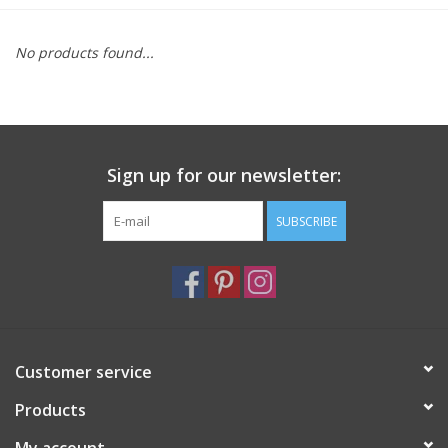
Furniture
No products found...
French Linens
French Home
Sign up for our newsletter:
Lavender
SUBSCRIBE
Towels
Summer!
Customer service
Italian Linens
Products
Bath & Body
My account