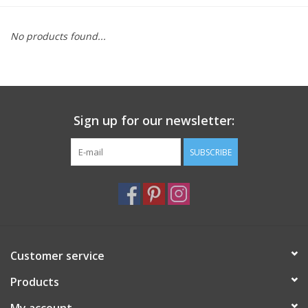
Furniture
No products found...
French Linens
French Home
Sign up for our newsletter:
Lavender
SUBSCRIBE
Towels
Summer!
Customer service
Italian Linens
Products
Bath & Body
My account