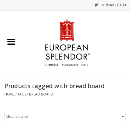
0 Items - $0.00
Home
Chocolates & Candies
French Cards
Polish Pottery
Products tagged with bread board
Accessories & Gifts
HOME
/
TAGS
/
BREAD BOARD
Crystal
Art / Wall Decor