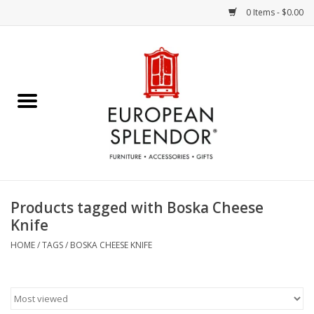
0 Items - $0.00
Home
Chocolates & Candies
French Cards
Polish Pottery
Products tagged with Boska Cheese
Knife
Accessories & Gifts
HOME
/
TAGS
/
BOSKA CHEESE KNIFE
Crystal
Art / Wall Decor