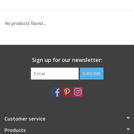
Furniture
No products found...
French Linens
French Home
Sign up for our newsletter:
Lavender
SUBSCRIBE
Towels
Summer!
Italian Linens
Customer service
Products
Bath & Body