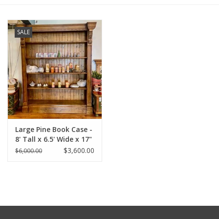
Furniture
SALE
French Linens
French Home
Lavender
Large Pine Book Case -
Towels
8' Tall x 6.5' Wide x 17"
Deep
$3,600.00
$6,000.00
Summer!
Italian Linens
Bath & Body