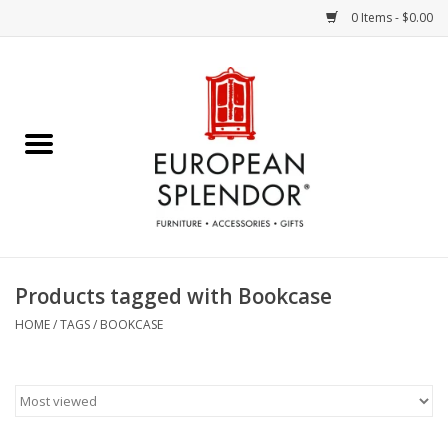
0 Items - $0.00
Home
Chocolates & Candies
French Cards
Polish Pottery
Products tagged with Bookcase
Accessories & Gifts
HOME
/
TAGS
/
BOOKCASE
Crystal
Art / Wall Decor