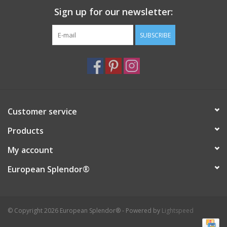
Sign up for our newsletter:
Italian Home
SUBSCRIBE
Gift cards
European Splendor® Blog
Customer service
Products
My account
European Splendor®
© Copyright 2026 European Splendor® - Powered by
Lightspeed