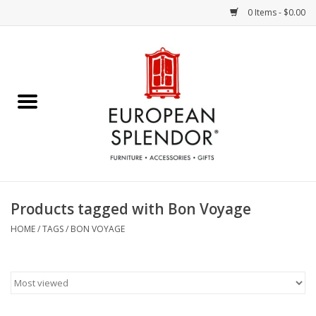
0 Items - $0.00
Home
Chocolates & Candies
French Cards
Polish Pottery
Products tagged with Bon Voyage
Accessories & Gifts
HOME
/
TAGS
/
BON VOYAGE
Crystal
Art / Wall Decor