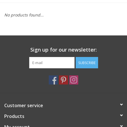
Furniture
No products found...
French Linens
French Home
Sign up for our newsletter:
Lavender
SUBSCRIBE
Towels
Summer!
Customer service
Italian Linens
Products
Bath & Body
My account