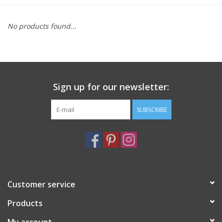
Furniture
No products found...
French Linens
French Home
Sign up for our newsletter:
Lavender
SUBSCRIBE
Towels
Summer!
Customer service
Italian Linens
Products
Bath & Body
My account