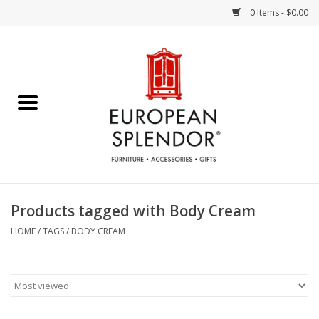
0 Items - $0.00
Home
Chocolates & Candies
French Cards
Polish Pottery
Products tagged with Body Cream
Accessories & Gifts
HOME
/
TAGS
/
BODY CREAM
Crystal
Art / Wall Decor