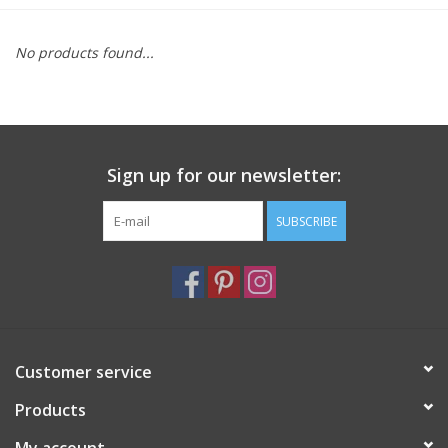
Furniture
No products found...
French Linens
French Home
Sign up for our newsletter:
Lavender
SUBSCRIBE
Towels
Summer!
Customer service
Italian Linens
Products
Bath & Body
My account