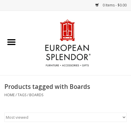
0 Items - $0.00
Home
Chocolates & Candies
French Cards
Polish Pottery
Products tagged with Boards
Accessories & Gifts
HOME
/
TAGS
/
BOARDS
Crystal
Art / Wall Decor