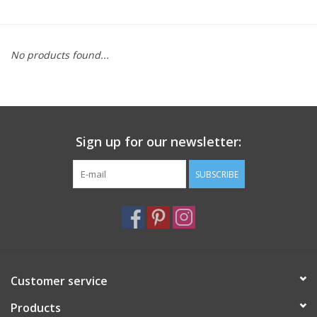
Furniture
No products found...
French Linens
French Home
Sign up for our newsletter:
Lavender
SUBSCRIBE
Towels
Summer!
Italian Linens
Customer service
Products
Bath & Body