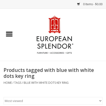
0 Items - $0.00
Home
Chocolates & Candies
French Cards
Polish Pottery
Products tagged with blue with white
dots key ring
Accessories & Gifts
HOME
/
TAGS
/
BLUE WITH WHITE DOTS KEY RING
Crystal
Art / Wall Decor