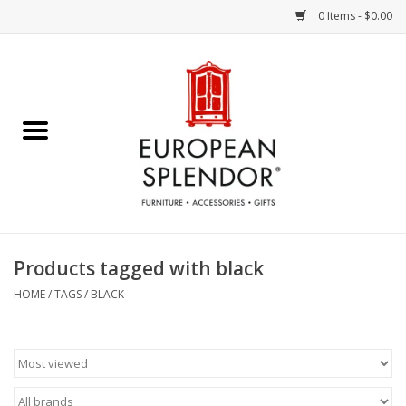
0 Items - $0.00
Home
Chocolates & Candies
French Cards
Polish Pottery
Products tagged with black
Accessories & Gifts
HOME
/
TAGS
/
BLACK
Crystal
Art / Wall Decor