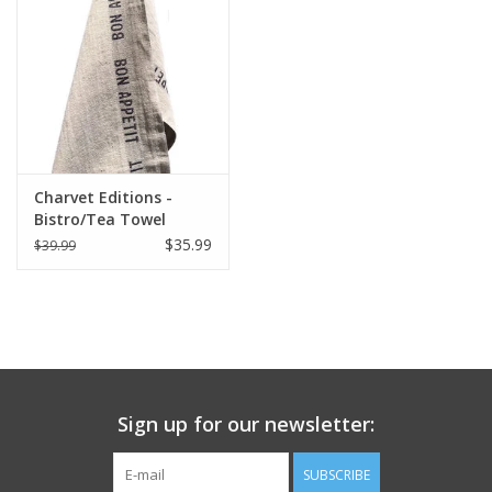
Italian Home
Gift cards
European Splendor® Blog
Charvet Editions -
Bistro/Tea Towel
Natural & Black Bon
$35.99
$39.99
Appetit - 18"x30"
Sign up for our newsletter:
SUBSCRIBE