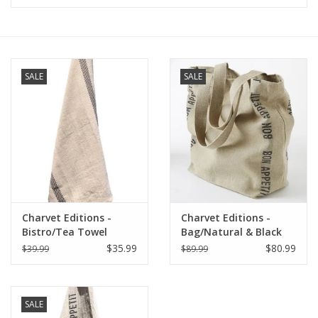
Furniture
French Linens
SALE
SALE
French Home
Lavender
Towels
Charvet Editions -
Charvet Editions -
Summer!
Bistro/Tea Towel
Bag/Natural & Black
Natural & Black
Bon Appetit 18"x20"
$35.99
$80.99
$39.99
$89.99
Lustucru - 18"x30"
Italian Linens
SALE
Bath & Body