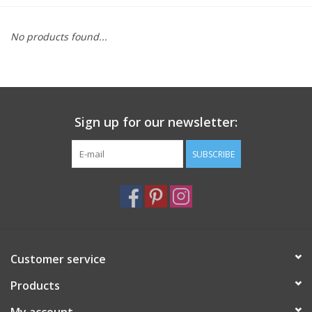
Furniture
No products found...
French Linens
French Home
Sign up for our newsletter:
Lavender
SUBSCRIBE
Towels
Summer!
Customer service
Italian Linens
Products
Bath & Body
My account