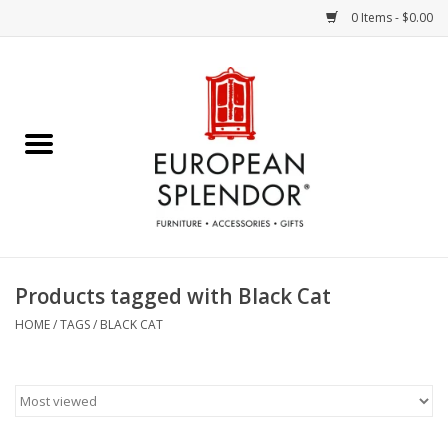
0 Items - $0.00
Home
Chocolates & Candies
French Cards
Polish Pottery
Products tagged with Black Cat
Accessories & Gifts
HOME
/
TAGS
/
BLACK CAT
Crystal
Art / Wall Decor