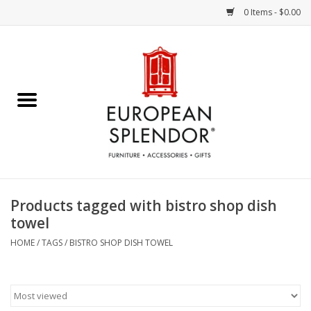
0 Items - $0.00
Home
Chocolates & Candies
French Cards
Polish Pottery
Products tagged with bistro shop dish
towel
Accessories & Gifts
HOME
/
TAGS
/
BISTRO SHOP DISH TOWEL
Crystal
Art / Wall Decor