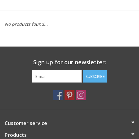
Furniture
No products found...
French Linens
French Home
Sign up for our newsletter:
Lavender
SUBSCRIBE
Towels
Summer!
Italian Linens
Customer service
Products
Bath & Body