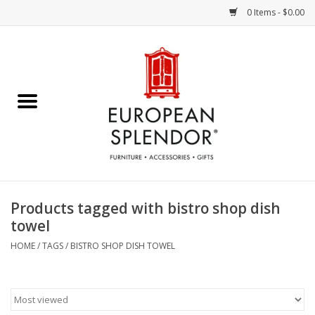
0 Items - $0.00
Home
Chocolates & Candies
French Cards
Polish Pottery
Products tagged with bistro shop dish
towel
Accessories & Gifts
HOME
/
TAGS
/
BISTRO SHOP DISH TOWEL
Crystal
Art / Wall Decor