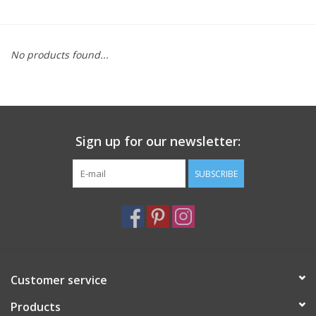
Furniture
No products found...
French Linens
French Home
Sign up for our newsletter:
Lavender
SUBSCRIBE
Towels
Summer!
Italian Linens
Customer service
Products
Bath & Body