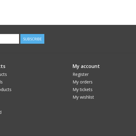
SUBSCRIBE
ts
My account
ucts
Register
ds
My orders
ducts
My tickets
My wishlist
d