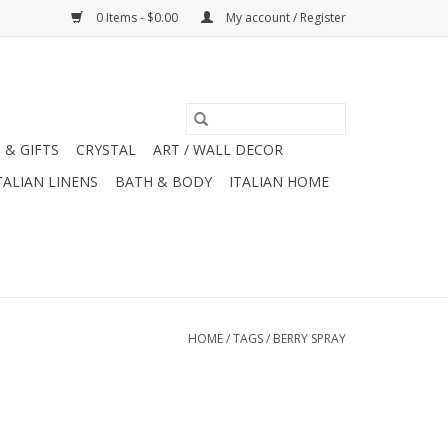
0 Items - $0.00
My account / Register
 & GIFTS
CRYSTAL
ART / WALL DECOR
TALIAN LINENS
BATH & BODY
ITALIAN HOME
HOME
/
TAGS
/
BERRY SPRAY