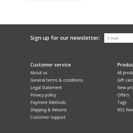
Sign up for our newsletter:
Customer service
Produc
About us
All prod
General terms & conditions
Gift car
Legal Statement
New pro
Privacy policy
Offers
Payment Methods
Tags
Shipping & Returns
RSS fee
Customer Support