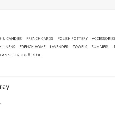
 & CANDIES
FRENCH CARDS
POLISH POTTERY
ACCESSORIES
H LINENS
FRENCH HOME
LAVENDER
TOWELS
SUMMER!
I
EAN SPLENDOR® BLOG
pray
.