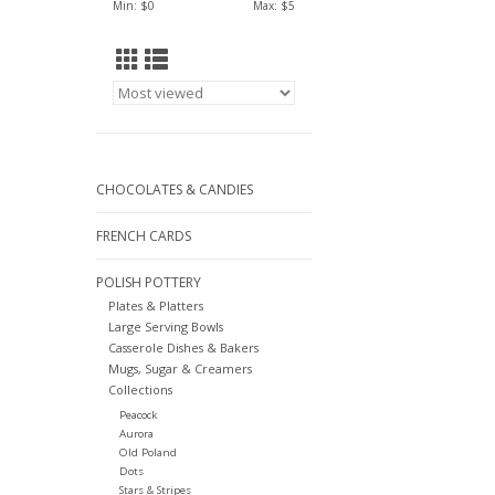
Min: $
0
Max: $
5
CHOCOLATES & CANDIES
FRENCH CARDS
POLISH POTTERY
Plates & Platters
Large Serving Bowls
Casserole Dishes & Bakers
Mugs, Sugar & Creamers
Collections
Peacock
Aurora
Old Poland
Dots
Stars & Stripes