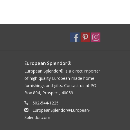
European Splendor®
European Splendor® is a direct importer
of high quality European-made home
furnishings and gifts. Contact us at PO
Box 894, Prospect, 40059.
502-544-1225
EuropeanSplendor@European-
Splendor.com