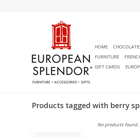
HOME
CHOCOLATES
FURNITURE
FRENC
GIFT CARDS
EUROP
Products tagged with berry s
No products found..