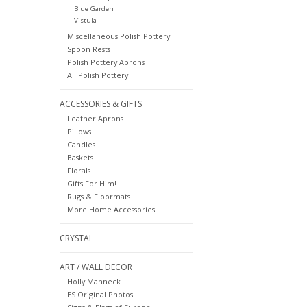
Blue Garden
Vistula
Miscellaneous Polish Pottery
Spoon Rests
Polish Pottery Aprons
All Polish Pottery
ACCESSORIES & GIFTS
Leather Aprons
Pillows
Candles
Baskets
Florals
Gifts For Him!
Rugs & Floormats
More Home Accessories!
CRYSTAL
ART / WALL DECOR
Holly Manneck
ES Original Photos