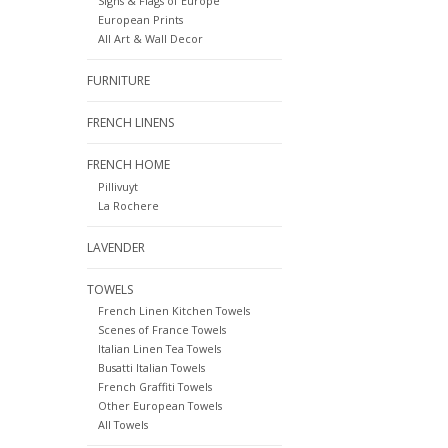
Signs & Flags of Europe
European Prints
All Art & Wall Decor
FURNITURE
FRENCH LINENS
FRENCH HOME
Pillivuyt
La Rochere
LAVENDER
TOWELS
French Linen Kitchen Towels
Scenes of France Towels
Italian Linen Tea Towels
Busatti Italian Towels
French Graffiti Towels
Other European Towels
All Towels