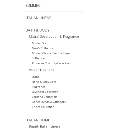
SUMMER!
ITALIAN LINENS
BATH & BODY
Mistral Soap Lotion & Fragrance
Mistral Soap
Men's Collection
Mistral Classic French Soaps
Collection
Provence Roadtrip Collection
Panier Des Sens
Soaps
Hand & Body Care
Fragrance
Lavender Collection
Verbena Collection
Other Scents & Gifts Sets
Entire Collection
ITALIAN HOME
Busatti Italian Linens