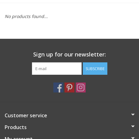
Furniture
No products found...
French Linens
French Home
Sign up for our newsletter:
Lavender
SUBSCRIBE
Towels
Summer!
Customer service
Italian Linens
Products
Bath & Body
My account