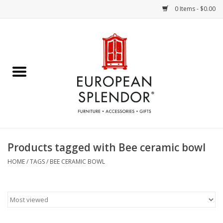
0 Items - $0.00
Home
Chocolates & Candies
French Cards
Polish Pottery
Products tagged with Bee ceramic bowl
Accessories & Gifts
HOME
/
TAGS
/
BEE CERAMIC BOWL
Crystal
Art / Wall Decor