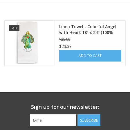
Furniture
Linen Towel - Colorful Angel
SALE
French Linens
with Heart 18" x 24" (100%
Linen)
$25.99
French Home
$23.39
ADD TO CART
Lavender
Towels
Summer!
Sign up for our newsletter:
Italian Linens
SUBSCRIBE
Bath & Body