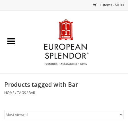
0 Items - $0.00
Home
Chocolates & Candies
French Cards
Polish Pottery
Products tagged with Bar
Accessories & Gifts
HOME
/
TAGS
/
BAR
Crystal
Art / Wall Decor