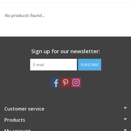
Furniture
No products found...
French Linens
French Home
Sign up for our newsletter:
Lavender
SUBSCRIBE
Towels
Summer!
Customer service
Italian Linens
Products
Bath & Body
My account