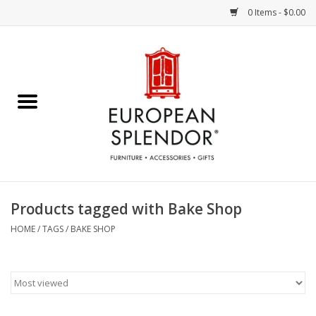
0 Items - $0.00
Home
Chocolates & Candies
French Cards
Polish Pottery
Products tagged with Bake Shop
Accessories & Gifts
HOME
/
TAGS
/
BAKE SHOP
Crystal
Art / Wall Decor