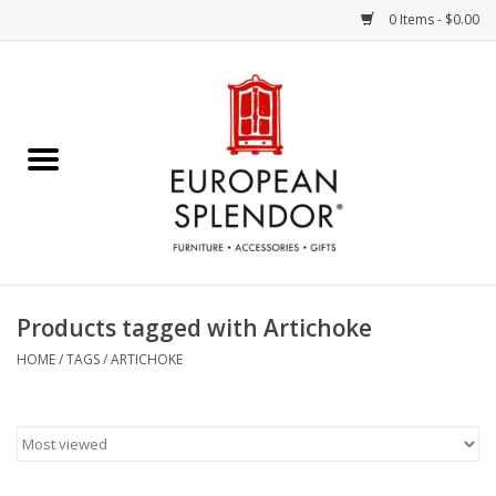
0 Items - $0.00
Home
Chocolates & Candies
French Cards
Polish Pottery
Products tagged with Artichoke
Accessories & Gifts
HOME
/
TAGS
/
ARTICHOKE
Crystal
Art / Wall Decor