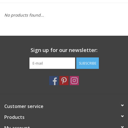
Furniture
No products found...
French Linens
French Home
Sign up for our newsletter:
Lavender
SUBSCRIBE
Towels
Summer!
Customer service
Italian Linens
Products
Bath & Body
My account