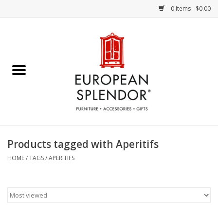
0 Items - $0.00
Home
Chocolates & Candies
French Cards
Polish Pottery
Products tagged with Aperitifs
Accessories & Gifts
HOME
/
TAGS
/
APERITIFS
Crystal
Art / Wall Decor