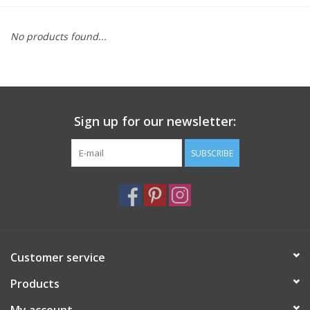
Furniture
No products found...
French Linens
French Home
Sign up for our newsletter:
Lavender
SUBSCRIBE
Towels
Summer!
Customer service
Italian Linens
Products
Bath & Body
My account