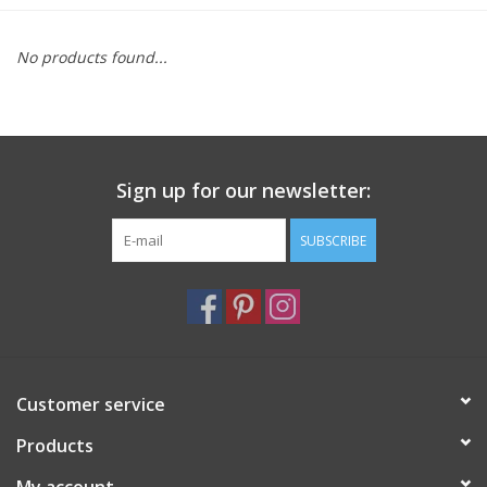
Furniture
No products found...
French Linens
French Home
Sign up for our newsletter:
Lavender
SUBSCRIBE
Towels
Summer!
Customer service
Italian Linens
Products
Bath & Body
My account