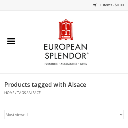
0 Items - $0.00
Home
Chocolates & Candies
French Cards
Polish Pottery
Products tagged with Alsace
Accessories & Gifts
HOME
/
TAGS
/
ALSACE
Crystal
Art / Wall Decor