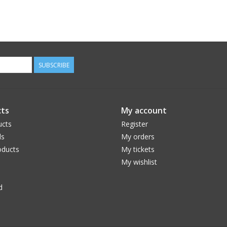
SUBSCRIBE
ts
My account
ucts
Register
ds
My orders
ducts
My tickets
My wishlist
d