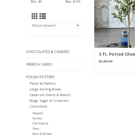
Min: $
0
Max: $
150
CHOCOLATES & CANDIES
5 ft. Potted Oliv
$149.99
FRENCH CARDS
POLISH POTTERY
Plates & Platters
Large Serving Bowls
Casserole Dishes & Bakers
Mugs, Sugar & Creamers
Collections
Peacock
Aurora
Old Poland
Dots
Stars & Stripes