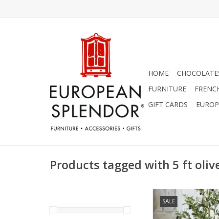
HOME
CHOCOLATES
FURNITURE
FRENC
GIFT CARDS
EUROP
Products tagged with 5 ft oliv
5 ft. Potted Oliv
SALE
ADD TO CA