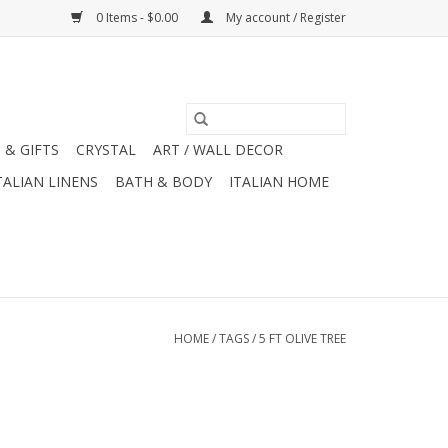
0 Items - $0.00
My account / Register
 & GIFTS
CRYSTAL
ART / WALL DECOR
TALIAN LINENS
BATH & BODY
ITALIAN HOME
HOME
/
TAGS
/
5 FT OLIVE TREE