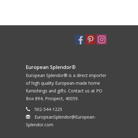
European Splendor®
European Splendor® is a direct importer
of high quality European-made home
furnishings and gifts. Contact us at PO
Box 894, Prospect, 40059.
502-544-1225
EuropeanSplendor@European-
Splendor.com