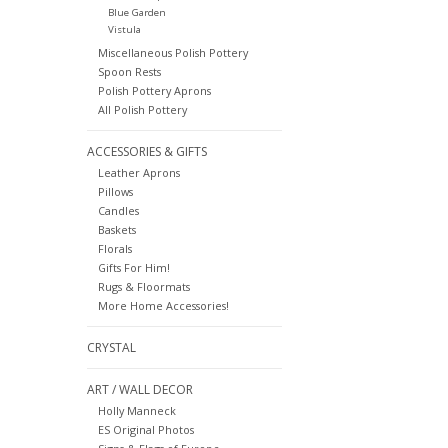
Blue Garden
Vistula
Miscellaneous Polish Pottery
Spoon Rests
Polish Pottery Aprons
All Polish Pottery
ACCESSORIES & GIFTS
Leather Aprons
Pillows
Candles
Baskets
Florals
Gifts For Him!
Rugs & Floormats
More Home Accessories!
CRYSTAL
ART / WALL DECOR
Holly Manneck
ES Original Photos