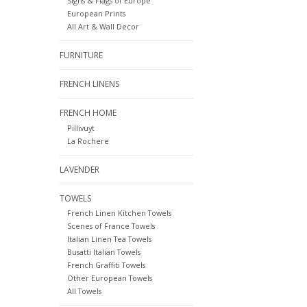
Signs & Flags of Europe
European Prints
All Art & Wall Decor
FURNITURE
FRENCH LINENS
FRENCH HOME
Pillivuyt
La Rochere
LAVENDER
TOWELS
French Linen Kitchen Towels
Scenes of France Towels
Italian Linen Tea Towels
Busatti Italian Towels
French Graffiti Towels
Other European Towels
All Towels