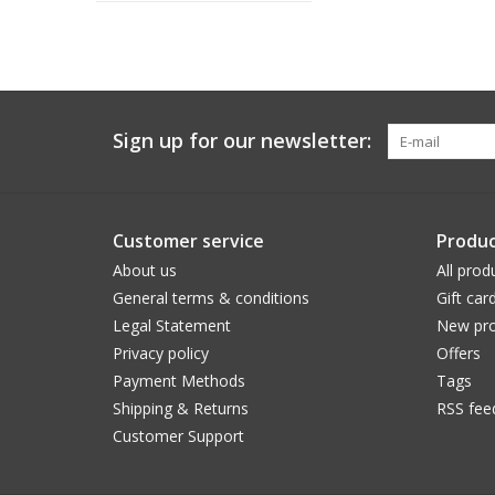
Sign up for our newsletter:
Customer service
Produc
About us
All prod
General terms & conditions
Gift car
Legal Statement
New pro
Privacy policy
Offers
Payment Methods
Tags
Shipping & Returns
RSS fee
Customer Support