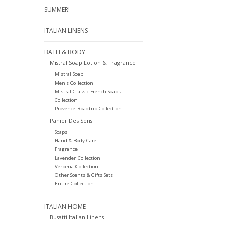
SUMMER!
ITALIAN LINENS
BATH & BODY
Mistral Soap Lotion & Fragrance
Mistral Soap
Men's Collection
Mistral Classic French Soaps
Collection
Provence Roadtrip Collection
Panier Des Sens
Soaps
Hand & Body Care
Fragrance
Lavender Collection
Verbena Collection
Other Scents & Gifts Sets
Entire Collection
ITALIAN HOME
Busatti Italian Linens