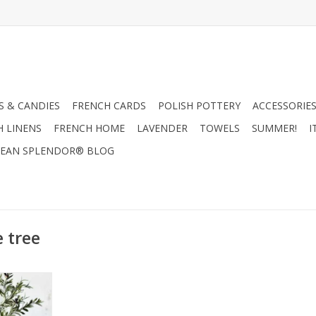
 & CANDIES
FRENCH CARDS
POLISH POTTERY
ACCESSORIES
H LINENS
FRENCH HOME
LAVENDER
TOWELS
SUMMER!
I
EAN SPLENDOR® BLOG
e tree
e Tree
RT