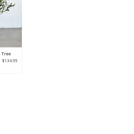
e Tree
$134.99