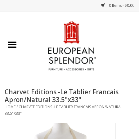
0 Items - $0.00
Home
Chocolates & Candies
French Cards
Polish Pottery
Charvet Editions -Le Tablier Francais
Apron/Natural 33.5"x33"
Accessories & Gifts
HOME
/
CHARVET EDITIONS -LE TABLIER FRANCAIS APRON/NATURAL
33.5"X33"
Crystal
Art / Wall Decor