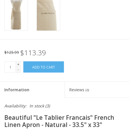
Italian Home
Gift cards
European Splendor® Blog
$113.39
$125.99
+
ADD TO CART
-
Information
Reviews
(0)
Availability:
In stock
(3)
Beautiful "Le Tablier Francais" French
Linen Apron - Natural - 33.5" x 33"