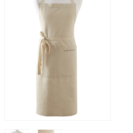
Furniture
French Linens
French Home
Lavender
Towels
Summer!
Italian Linens
Bath & Body