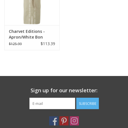
Charvet Editions -
Apron/White Bon
Appetit 33.5"x33"
$113.39
$125.99
Sign up for our newsletter:
SUBSCRIBE