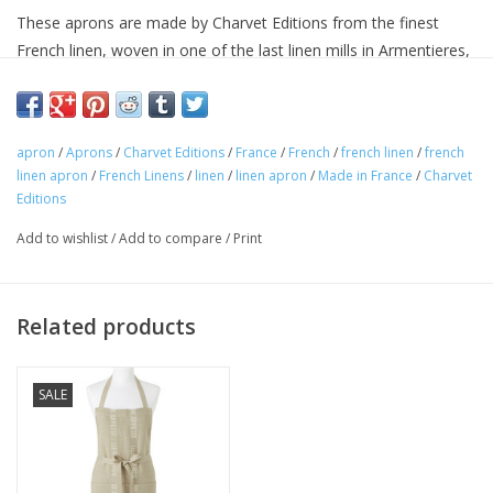
These aprons are made by Charvet Editions from the finest
French linen, woven in one of the last linen mills in Armentieres,
France. Charvet has been weaving linen in Armentieres for more
than a century.
This woven cloth is pre-washed for softness. Linen boasts
apron
/
Aprons
/
Charvet Editions
/
France
/
French
/
french linen
/
french
tremendous drying properties, and will keep improving wash
linen apron
/
French Linens
/
linen
/
linen apron
/
Made in France
/
Charvet
after wash.
Editions
These aprons are of the finest quality.
Add to wishlist
/
Add to compare
/
Print
Size 33.5 x 33in
60% cotton 40% linen
Machine washable
Related products
Avoid bleaching
Woven and made in France.
SALE