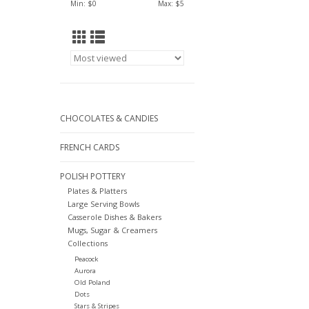
Min: $
0
Max: $
5
CHOCOLATES & CANDIES
FRENCH CARDS
POLISH POTTERY
Plates & Platters
Large Serving Bowls
Casserole Dishes & Bakers
Mugs, Sugar & Creamers
Collections
Peacock
Aurora
Old Poland
Dots
Stars & Stripes