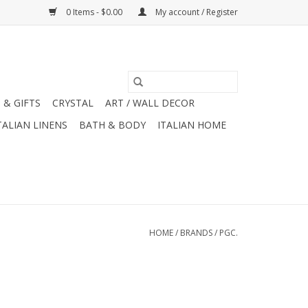
0 Items - $0.00
My account / Register
 & GIFTS
CRYSTAL
ART / WALL DECOR
TALIAN LINENS
BATH & BODY
ITALIAN HOME
HOME
/
BRANDS
/
PGC.