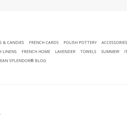
 & CANDIES
FRENCH CARDS
POLISH POTTERY
ACCESSORIES
H LINENS
FRENCH HOME
LAVENDER
TOWELS
SUMMER!
I
EAN SPLENDOR® BLOG
.