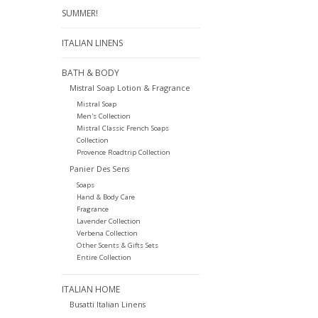
SUMMER!
ITALIAN LINENS
BATH & BODY
Mistral Soap Lotion & Fragrance
Mistral Soap
Men's Collection
Mistral Classic French Soaps
Collection
Provence Roadtrip Collection
Panier Des Sens
Soaps
Hand & Body Care
Fragrance
Lavender Collection
Verbena Collection
Other Scents & Gifts Sets
Entire Collection
ITALIAN HOME
Busatti Italian Linens