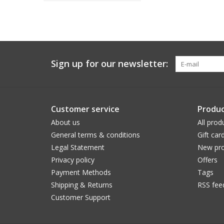
Sign up for our newsletter:
Customer service
Produc
About us
All prod
General terms & conditions
Gift car
Legal Statement
New pro
Privacy policy
Offers
Payment Methods
Tags
Shipping & Returns
RSS fee
Customer Support