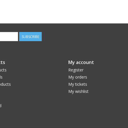
SUBSCRIBE
ts
My account
ucts
Register
ds
My orders
ducts
My tickets
My wishlist
d