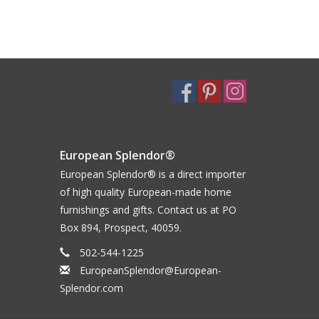
European Splendor®
European Splendor® is a direct importer
of high quality European-made home
furnishings and gifts. Contact us at PO
Box 894, Prospect, 40059.
502-544-1225
EuropeanSplendor@European-
Splendor.com