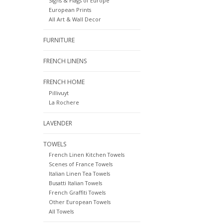
Signs & Flags of Europe
European Prints
All Art & Wall Decor
FURNITURE
FRENCH LINENS
FRENCH HOME
Pillivuyt
La Rochere
LAVENDER
TOWELS
French Linen Kitchen Towels
Scenes of France Towels
Italian Linen Tea Towels
Busatti Italian Towels
French Graffiti Towels
Other European Towels
All Towels