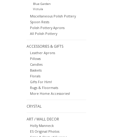
Blue Garden
Vistula
Miscellaneous Polish Pottery
Spoon Rests
Polish Pottery Aprons
All Polish Pottery
ACCESSORIES & GIFTS
Leather Aprons
Pillows
Candles
Baskets
Florals
Gifts For Him!
Rugs & Floormats
More Home Accessories!
CRYSTAL
ART / WALL DECOR
Holly Manneck
ES Original Photos