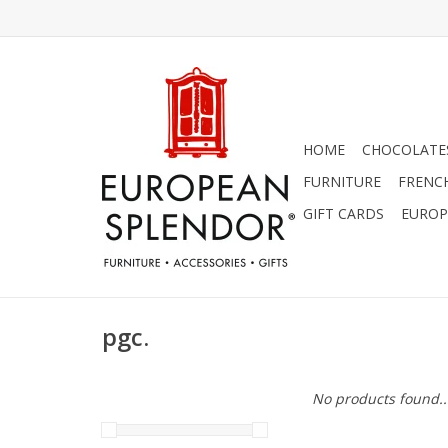
HOME
CHOCOLATES
FURNITURE
FRENC
GIFT CARDS
EUROP
pgc.
No products found..