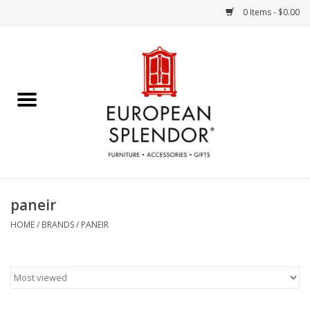
0 Items - $0.00
Home
Chocolates & Candies
French Cards
Polish Pottery
paneir
Accessories & Gifts
HOME
/
BRANDS
/
PANEIR
Crystal
Art / Wall Decor