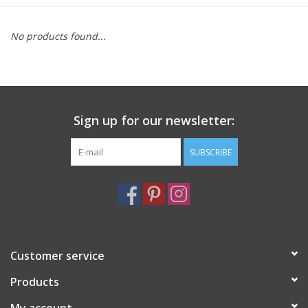
Furniture
No products found...
French Linens
French Home
Sign up for our newsletter:
Lavender
SUBSCRIBE
Towels
Summer!
Customer service
Italian Linens
Products
Bath & Body
My account