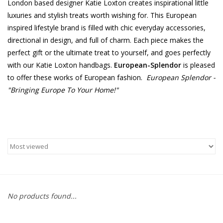
London based designer Katie Loxton creates inspirational little
luxuries and stylish treats worth wishing for. This European
Furniture
inspired lifestyle brand is filled with chic everyday accessories,
directional in design, and full of charm. Each piece makes the
French Linens
perfect gift or the ultimate treat to yourself, and goes perfectly
with our Katie Loxton handbags.
European-Splendor
is pleased
French Home
to offer these works of European fashion.
European Splendor -
"Bringing Europe To Your Home!"
Lavender
Towels
Summer!
Italian Linens
No products found...
Bath & Body