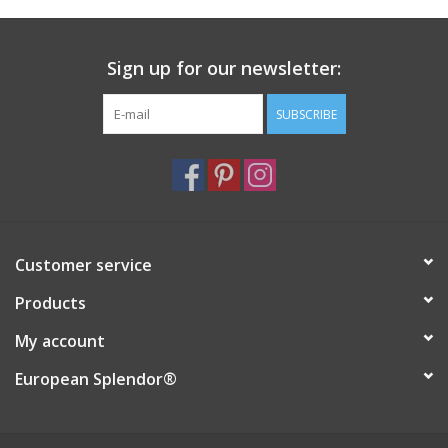
Italian Home
Sign up for our newsletter:
Gift cards
SUBSCRIBE
European Splendor® Blog
Customer service
Products
My account
European Splendor®