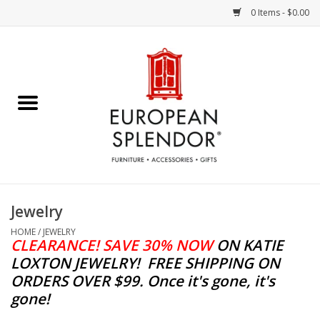
0 Items - $0.00
Home
Chocolates & Candies
French Cards
Polish Pottery
Jewelry
Accessories & Gifts
HOME
/
JEWELRY
CLEARANCE! SAVE 30% NOW
ON KATIE
LOXTON JEWELRY!
FREE SHIPPING ON
Crystal
ORDERS OVER $99. Once it's gone, it's
gone!
Art / Wall Decor