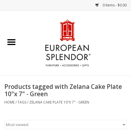
0 Items - $0.00
Home
Chocolates & Candies
French Cards
Polish Pottery
Products tagged with Zelana Cake Plate
10"x 7" - Green
Accessories & Gifts
HOME
/
TAGS
/
ZELANA CAKE PLATE 10"X 7" - GREEN
Crystal
Art / Wall Decor