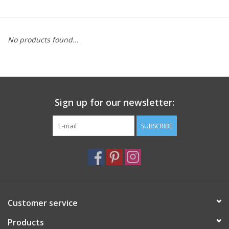
Furniture
No products found...
French Linens
French Home
Sign up for our newsletter:
Lavender
SUBSCRIBE
Towels
Summer!
Italian Linens
Customer service
Products
Bath & Body