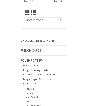
Min: $
0
Max: $
5
CHOCOLATES & CANDIES
FRENCH CARDS
POLISH POTTERY
Plates & Platters
Large Serving Bowls
Casserole Dishes & Bakers
Mugs, Sugar & Creamers
Collections
Peacock
Aurora
Old Poland
Dots
Stars & Stripes