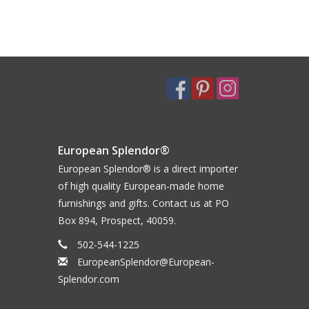
European Splendor®
European Splendor® is a direct importer
of high quality European-made home
furnishings and gifts. Contact us at PO
Box 894, Prospect, 40059.
502-544-1225
EuropeanSplendor@European-
Splendor.com