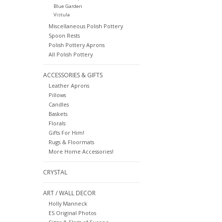
Blue Garden
Vistula
Miscellaneous Polish Pottery
Spoon Rests
Polish Pottery Aprons
All Polish Pottery
ACCESSORIES & GIFTS
Leather Aprons
Pillows
Candles
Baskets
Florals
Gifts For Him!
Rugs & Floormats
More Home Accessories!
CRYSTAL
ART / WALL DECOR
Holly Manneck
ES Original Photos