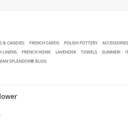
 & CANDIES
FRENCH CARDS
POLISH POTTERY
ACCESSORIES
H LINENS
FRENCH HOME
LAVENDER
TOWELS
SUMMER!
I
EAN SPLENDOR® BLOG
Flower
.