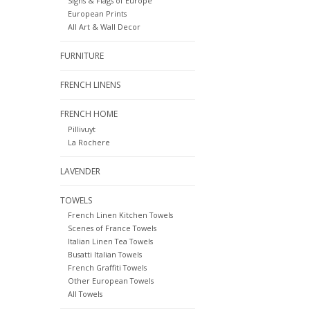
Signs & Flags of Europe
European Prints
All Art & Wall Decor
FURNITURE
FRENCH LINENS
FRENCH HOME
Pillivuyt
La Rochere
LAVENDER
TOWELS
French Linen Kitchen Towels
Scenes of France Towels
Italian Linen Tea Towels
Busatti Italian Towels
French Graffiti Towels
Other European Towels
All Towels