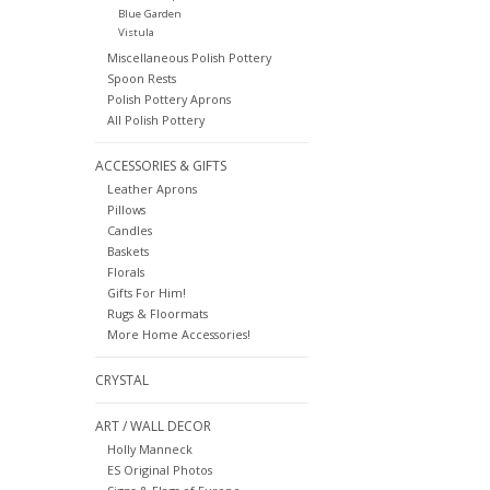
Blue Garden
Vistula
Miscellaneous Polish Pottery
Spoon Rests
Polish Pottery Aprons
All Polish Pottery
ACCESSORIES & GIFTS
Leather Aprons
Pillows
Candles
Baskets
Florals
Gifts For Him!
Rugs & Floormats
More Home Accessories!
CRYSTAL
ART / WALL DECOR
Holly Manneck
ES Original Photos