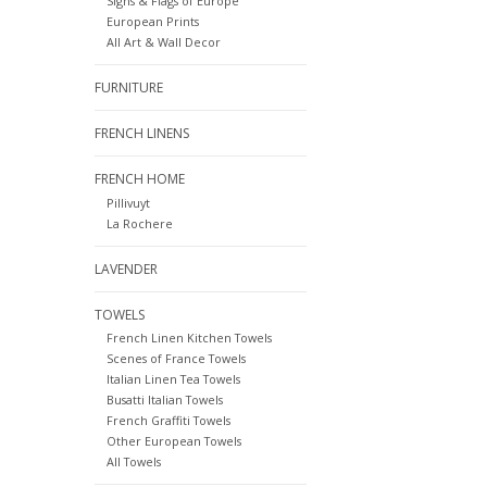
Signs & Flags of Europe
European Prints
All Art & Wall Decor
FURNITURE
FRENCH LINENS
FRENCH HOME
Pillivuyt
La Rochere
LAVENDER
TOWELS
French Linen Kitchen Towels
Scenes of France Towels
Italian Linen Tea Towels
Busatti Italian Towels
French Graffiti Towels
Other European Towels
All Towels