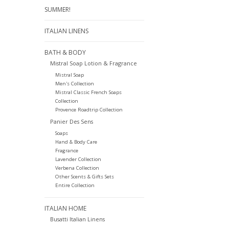
SUMMER!
ITALIAN LINENS
BATH & BODY
Mistral Soap Lotion & Fragrance
Mistral Soap
Men's Collection
Mistral Classic French Soaps
Collection
Provence Roadtrip Collection
Panier Des Sens
Soaps
Hand & Body Care
Fragrance
Lavender Collection
Verbena Collection
Other Scents & Gifts Sets
Entire Collection
ITALIAN HOME
Busatti Italian Linens