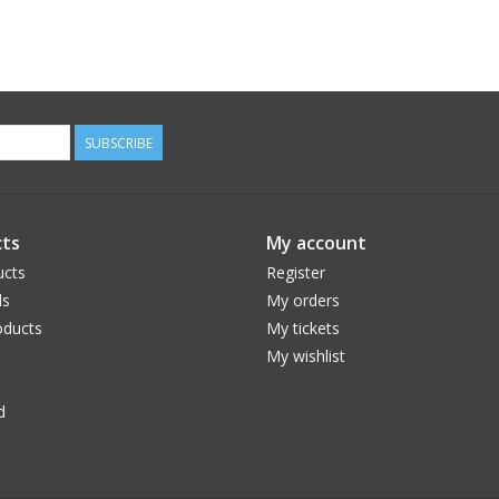
SUBSCRIBE
ts
My account
ucts
Register
ds
My orders
ducts
My tickets
My wishlist
d