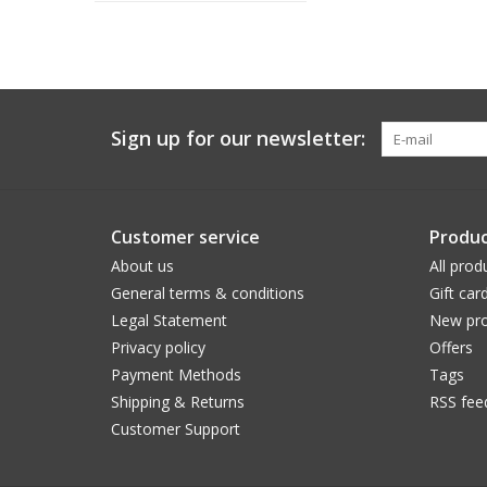
Sign up for our newsletter:
Customer service
Produc
About us
All prod
General terms & conditions
Gift car
Legal Statement
New pro
Privacy policy
Offers
Payment Methods
Tags
Shipping & Returns
RSS fee
Customer Support