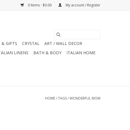
0 Items - $0.00
My account / Register
 & GIFTS
CRYSTAL
ART / WALL DECOR
TALIAN LINENS
BATH & BODY
ITALIAN HOME
HOME
/
TAGS
/
WONDERFUL MOM