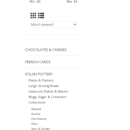
Min: $
0
Max: $
5
CHOCOLATES & CANDIES
FRENCH CARDS
POLISH POTTERY
Plates & Platters
Large Serving Bowls
Casserole Dishes & Bakers
Mugs, Sugar & Creamers
Collections
Peacock
Aurora
Old Poland
Dots
Stars & Stripes