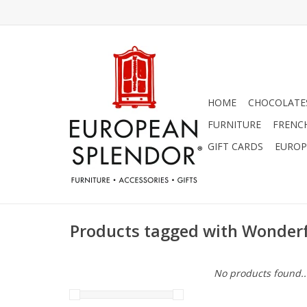
HOME
CHOCOLATES
FURNITURE
FRENC
GIFT CARDS
EUROP
Products tagged with Wonde
No products found..