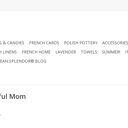
 & CANDIES
FRENCH CARDS
POLISH POTTERY
ACCESSORIES
H LINENS
FRENCH HOME
LAVENDER
TOWELS
SUMMER!
I
EAN SPLENDOR® BLOG
rful Mom
.