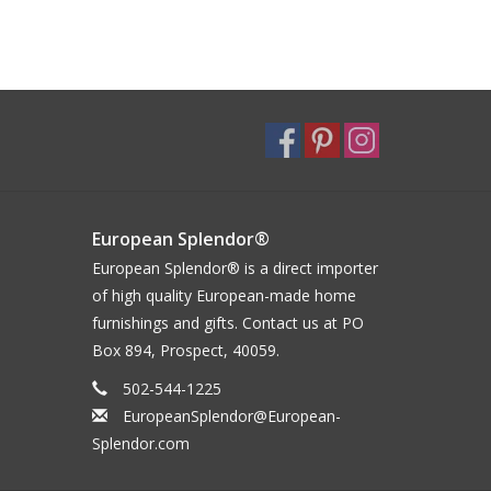
European Splendor®
European Splendor® is a direct importer
of high quality European-made home
furnishings and gifts. Contact us at PO
Box 894, Prospect, 40059.
502-544-1225
EuropeanSplendor@European-
Splendor.com