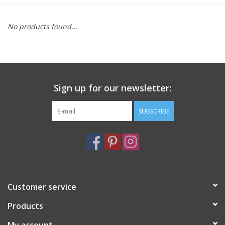
Furniture
No products found...
French Linens
French Home
Sign up for our newsletter:
Lavender
SUBSCRIBE
Towels
Summer!
Customer service
Italian Linens
Products
Bath & Body
My account