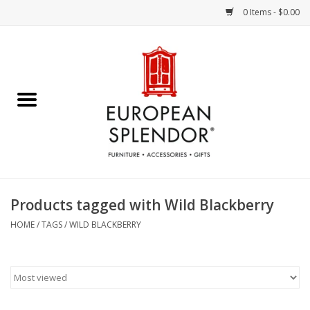
0 Items - $0.00
Home
Chocolates & Candies
French Cards
Polish Pottery
Products tagged with Wild Blackberry
Accessories & Gifts
HOME
/
TAGS
/
WILD BLACKBERRY
Crystal
Art / Wall Decor