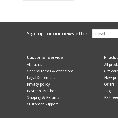
Sign up for our newsletter:
Customer service
Produc
About us
All prod
General terms & conditions
Gift car
Legal Statement
New pro
Privacy policy
Offers
Payment Methods
Tags
Shipping & Returns
RSS fee
Customer Support