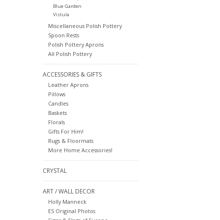
Blue Garden
Vistula
Miscellaneous Polish Pottery
Spoon Rests
Polish Pottery Aprons
All Polish Pottery
ACCESSORIES & GIFTS
Leather Aprons
Pillows
Candles
Baskets
Florals
Gifts For Him!
Rugs & Floormats
More Home Accessories!
CRYSTAL
ART / WALL DECOR
Holly Manneck
ES Original Photos