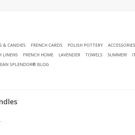
 & CANDIES
FRENCH CARDS
POLISH POTTERY
ACCESSORIES
H LINENS
FRENCH HOME
LAVENDER
TOWELS
SUMMER!
I
EAN SPLENDOR® BLOG
ndles
.