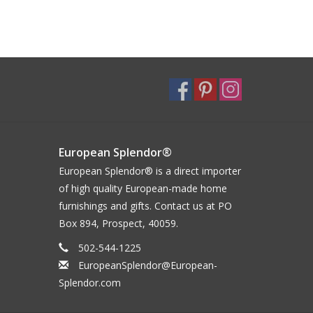
European Splendor®
European Splendor® is a direct importer
of high quality European-made home
furnishings and gifts. Contact us at PO
Box 894, Prospect, 40059.
502-544-1225
EuropeanSplendor@European-
Splendor.com