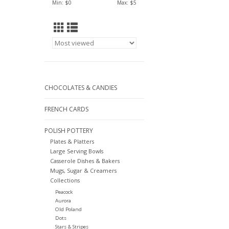
Min: $
0
Max: $
5
CHOCOLATES & CANDIES
FRENCH CARDS
POLISH POTTERY
Plates & Platters
Large Serving Bowls
Casserole Dishes & Bakers
Mugs, Sugar & Creamers
Collections
Peacock
Aurora
Old Poland
Dots
Stars & Stripes