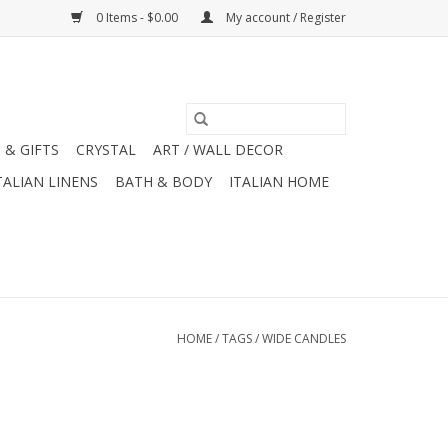
0 Items - $0.00
My account / Register
 & GIFTS
CRYSTAL
ART / WALL DECOR
TALIAN LINENS
BATH & BODY
ITALIAN HOME
HOME
/
TAGS
/
WIDE CANDLES