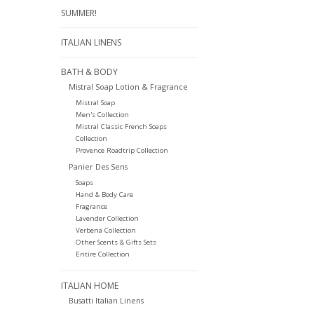
SUMMER!
ITALIAN LINENS
BATH & BODY
Mistral Soap Lotion & Fragrance
Mistral Soap
Men's Collection
Mistral Classic French Soaps
Collection
Provence Roadtrip Collection
Panier Des Sens
Soaps
Hand & Body Care
Fragrance
Lavender Collection
Verbena Collection
Other Scents & Gifts Sets
Entire Collection
ITALIAN HOME
Busatti Italian Linens