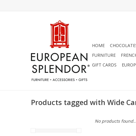
HOME
CHOCOLATES
FURNITURE
FRENC
GIFT CARDS
EUROP
Products tagged with Wide Ca
No products found..