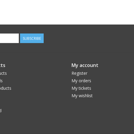
SUBSCRIBE
ts
My account
ucts
Register
ds
My orders
ducts
My tickets
My wishlist
d