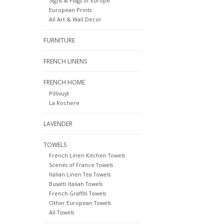
Signs & Flags of Europe
European Prints
All Art & Wall Decor
FURNITURE
FRENCH LINENS
FRENCH HOME
Pillivuyt
La Rochere
LAVENDER
TOWELS
French Linen Kitchen Towels
Scenes of France Towels
Italian Linen Tea Towels
Busatti Italian Towels
French Graffiti Towels
Other European Towels
All Towels