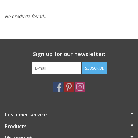
Furniture
No products found...
French Linens
French Home
Sign up for our newsletter:
Lavender
SUBSCRIBE
Towels
Summer!
Customer service
Italian Linens
Products
Bath & Body
My account