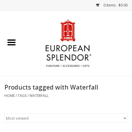
0 Items - $0.00
Home
Chocolates & Candies
French Cards
Polish Pottery
Products tagged with Waterfall
Accessories & Gifts
HOME
/
TAGS
/
WATERFALL
Crystal
Art / Wall Decor