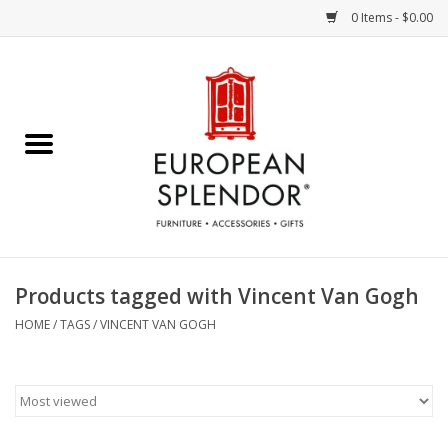
0 Items - $0.00
Home
Chocolates & Candies
French Cards
Polish Pottery
Products tagged with Vincent Van Gogh
Accessories & Gifts
HOME
/
TAGS
/
VINCENT VAN GOGH
Crystal
Art / Wall Decor