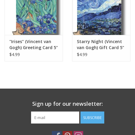
Italian Home
Gift cards
"Irises" (Vincent van
Starry Night (Vincent
European Splendor® Blog
Gogh) Greeting Card 5"
van Gogh) Gift Card 5"
x 7"
x 7"
$4.99
$4.99
Sign up for our newsletter:
SUBSCRIBE