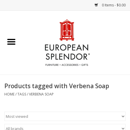
0 Items - $0.00
Home
Chocolates & Candies
French Cards
Polish Pottery
Products tagged with Verbena Soap
Accessories & Gifts
HOME
/
TAGS
/
VERBENA SOAP
Crystal
Art / Wall Decor