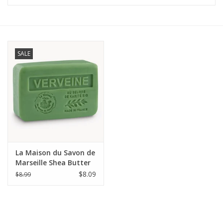
Furniture
French Linens
SALE
French Home
Lavender
Towels
La Maison du Savon de
Summer!
Marseille Shea Butter
Soap 8.8 oz (250g) -
$8.09
$8.99
Verbena
Italian Linens
Bath & Body