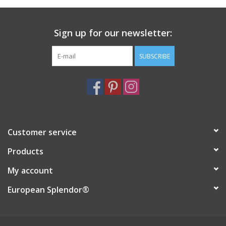
Italian Home
Sign up for our newsletter:
Gift cards
SUBSCRIBE
European Splendor® Blog
Customer service
Products
My account
European Splendor®