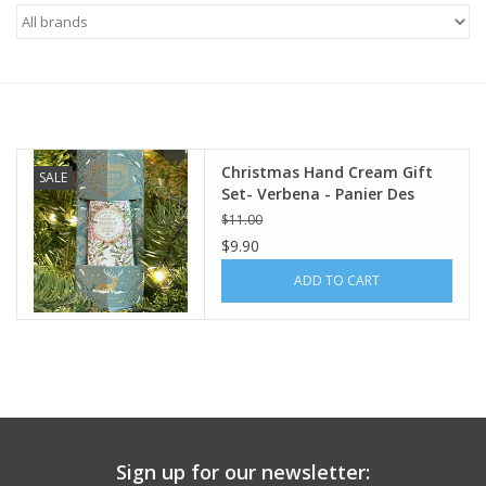
Furniture
French Linens
French Home
Christmas Hand Cream Gift
SALE
Set- Verbena - Panier Des
Sens
$11.00
Lavender
$9.90
ADD TO CART
Towels
Summer!
Italian Linens
Sign up for our newsletter:
Bath & Body