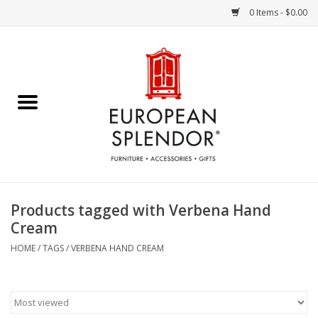
0 Items - $0.00
Home
Chocolates & Candies
French Cards
Polish Pottery
Products tagged with Verbena Hand
Cream
Accessories & Gifts
HOME
/
TAGS
/
VERBENA HAND CREAM
Crystal
Art / Wall Decor