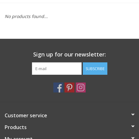
Furniture
No products found...
French Linens
French Home
Sign up for our newsletter:
Lavender
SUBSCRIBE
Towels
Summer!
Customer service
Italian Linens
Products
Bath & Body
My account