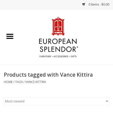
0 Items - $0.00
Home
Chocolates & Candies
French Cards
Polish Pottery
Products tagged with Vance Kittira
Accessories & Gifts
HOME
/
TAGS
/
VANCE KITTIRA
Crystal
Art / Wall Decor