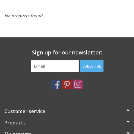
Furniture
No products found...
French Linens
French Home
Sign up for our newsletter:
Lavender
SUBSCRIBE
Towels
Summer!
Customer service
Italian Linens
Products
Bath & Body
My account