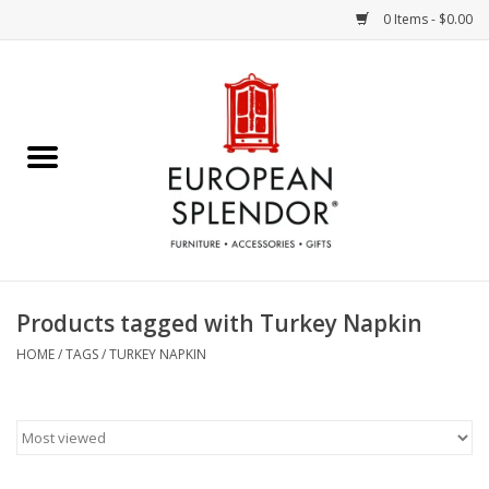
0 Items - $0.00
Home
Chocolates & Candies
French Cards
Polish Pottery
Products tagged with Turkey Napkin
Accessories & Gifts
HOME
/
TAGS
/
TURKEY NAPKIN
Crystal
Art / Wall Decor