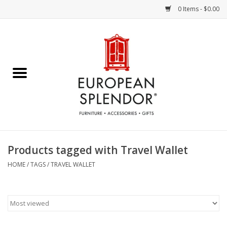
0 Items - $0.00
Home
Chocolates & Candies
French Cards
Polish Pottery
Products tagged with Travel Wallet
Accessories & Gifts
HOME
/
TAGS
/
TRAVEL WALLET
Crystal
Art / Wall Decor