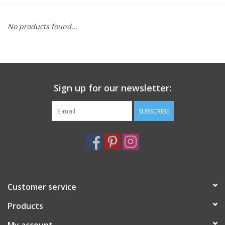
Furniture
No products found...
French Linens
French Home
Sign up for our newsletter:
Lavender
SUBSCRIBE
Towels
Summer!
Customer service
Italian Linens
Products
Bath & Body
My account