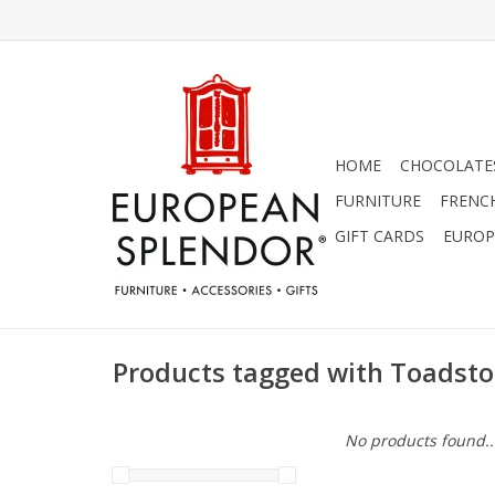
HOME
CHOCOLATES
FURNITURE
FRENC
GIFT CARDS
EUROP
Products tagged with Toadsto
No products found..