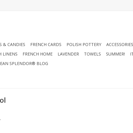
 & CANDIES
FRENCH CARDS
POLISH POTTERY
ACCESSORIES
H LINENS
FRENCH HOME
LAVENDER
TOWELS
SUMMER!
I
EAN SPLENDOR® BLOG
ol
.