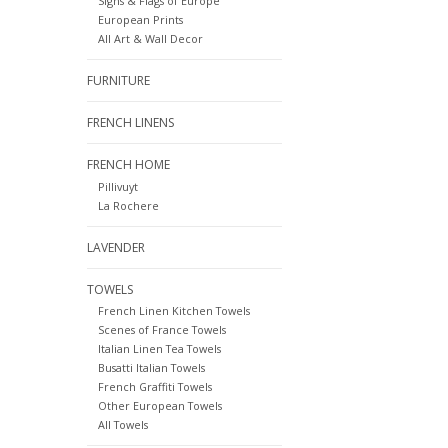
Signs & Flags of Europe
European Prints
All Art & Wall Decor
FURNITURE
FRENCH LINENS
FRENCH HOME
Pillivuyt
La Rochere
LAVENDER
TOWELS
French Linen Kitchen Towels
Scenes of France Towels
Italian Linen Tea Towels
Busatti Italian Towels
French Graffiti Towels
Other European Towels
All Towels