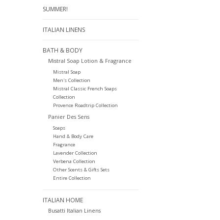
SUMMER!
ITALIAN LINENS
BATH & BODY
Mistral Soap Lotion & Fragrance
Mistral Soap
Men's Collection
Mistral Classic French Soaps
Collection
Provence Roadtrip Collection
Panier Des Sens
Soaps
Hand & Body Care
Fragrance
Lavender Collection
Verbena Collection
Other Scents & Gifts Sets
Entire Collection
ITALIAN HOME
Busatti Italian Linens