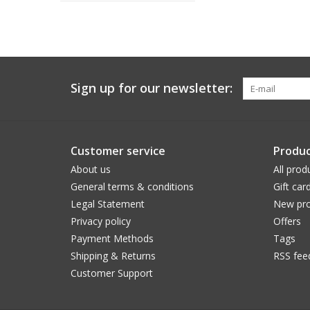
Sign up for our newsletter:
Customer service
Produc
About us
All prod
General terms & conditions
Gift car
Legal Statement
New pro
Privacy policy
Offers
Payment Methods
Tags
Shipping & Returns
RSS fee
Customer Support