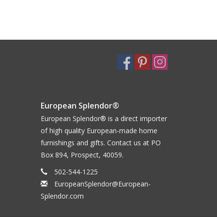
European Splendor®
European Splendor® is a direct importer
of high quality European-made home
furnishings and gifts. Contact us at PO
Box 894, Prospect, 40059.
502-544-1225
EuropeanSplendor@European-
Splendor.com