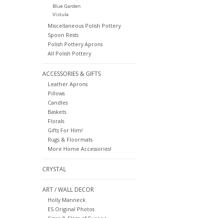
Blue Garden
Vistula
Miscellaneous Polish Pottery
Spoon Rests
Polish Pottery Aprons
All Polish Pottery
ACCESSORIES & GIFTS
Leather Aprons
Pillows
Candles
Baskets
Florals
Gifts For Him!
Rugs & Floormats
More Home Accessories!
CRYSTAL
ART / WALL DECOR
Holly Manneck
ES Original Photos