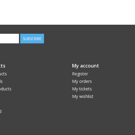
SUBSCRIBE
ts
My account
ucts
Register
ds
My orders
ducts
My tickets
My wishlist
d