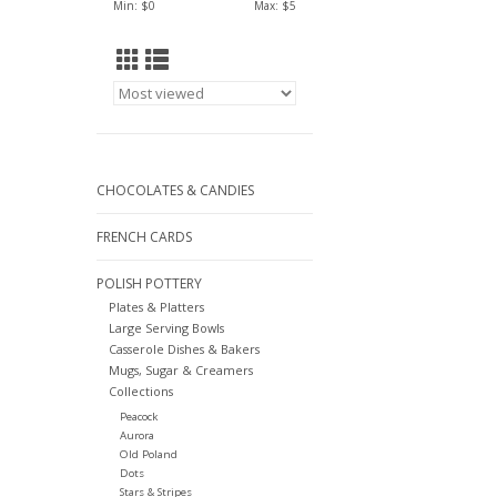
Min: $
0
Max: $
5
CHOCOLATES & CANDIES
FRENCH CARDS
POLISH POTTERY
Plates & Platters
Large Serving Bowls
Casserole Dishes & Bakers
Mugs, Sugar & Creamers
Collections
Peacock
Aurora
Old Poland
Dots
Stars & Stripes