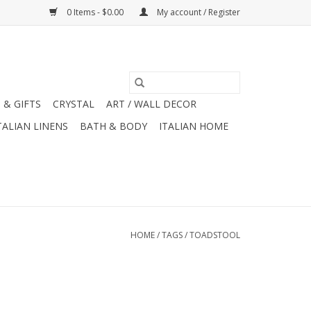
0 Items - $0.00
My account / Register
 & GIFTS
CRYSTAL
ART / WALL DECOR
TALIAN LINENS
BATH & BODY
ITALIAN HOME
HOME
/
TAGS
/
TOADSTOOL