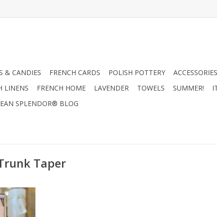
 & CANDIES
FRENCH CARDS
POLISH POTTERY
ACCESSORIES
H LINENS
FRENCH HOME
LAVENDER
TOWELS
SUMMER!
I
EAN SPLENDOR® BLOG
 Trunk Taper
 Pink Sand
e Kitira
RT