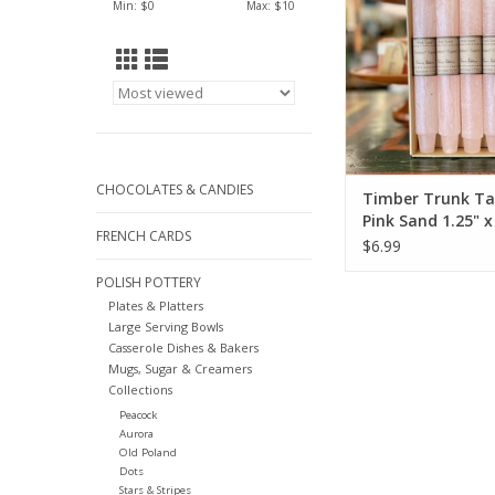
Min: $
0
Max: $
10
CHOCOLATES & CANDIES
Timber Trunk Ta
Pink Sand 1.25" x
FRENCH CARDS
Vance Kitira
$6.99
POLISH POTTERY
Plates & Platters
Large Serving Bowls
Casserole Dishes & Bakers
Mugs, Sugar & Creamers
Collections
Peacock
Aurora
Old Poland
Dots
Stars & Stripes