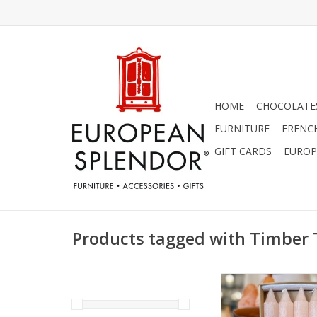
HOME
CHOCOLATES
FURNITURE
FRENC
GIFT CARDS
EUROP
Products tagged with Timber
Timber Trunk Taper -
1.25" x 10" by Vanc
ADD TO CA