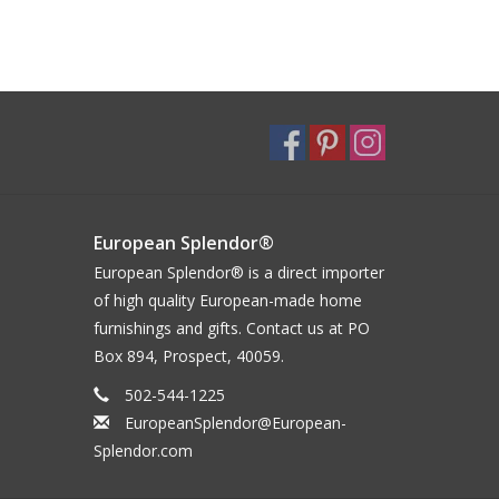
European Splendor®
European Splendor® is a direct importer
of high quality European-made home
furnishings and gifts. Contact us at PO
Box 894, Prospect, 40059.
502-544-1225
EuropeanSplendor@European-
Splendor.com