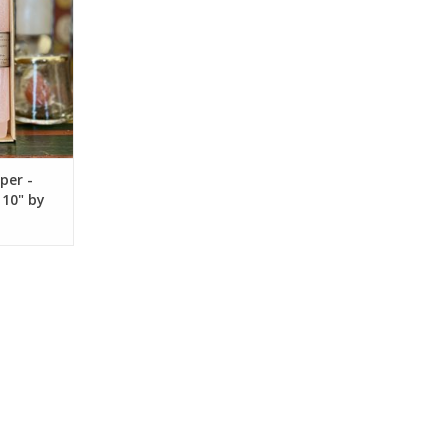
per -
 10" by