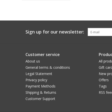
Sign up for our newsletter:
Customer service
Produc
About us
All prod
General terms & conditions
Gift car
Legal Statement
New pro
Privacy policy
Offers
Payment Methods
Tags
Shipping & Returns
RSS fee
Customer Support