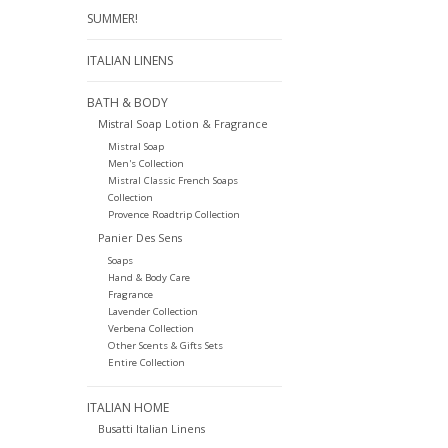
SUMMER!
ITALIAN LINENS
BATH & BODY
Mistral Soap Lotion & Fragrance
Mistral Soap
Men's Collection
Mistral Classic French Soaps
Collection
Provence Roadtrip Collection
Panier Des Sens
Soaps
Hand & Body Care
Fragrance
Lavender Collection
Verbena Collection
Other Scents & Gifts Sets
Entire Collection
ITALIAN HOME
Busatti Italian Linens