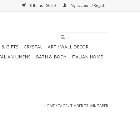
0 Items - $0.00
My account / Register
 & GIFTS
CRYSTAL
ART / WALL DECOR
TALIAN LINENS
BATH & BODY
ITALIAN HOME
HOME
/
TAGS
/
TIMBER TRUNK TAPER