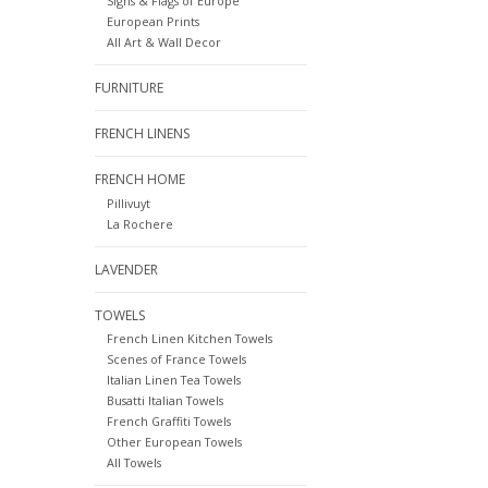
Signs & Flags of Europe
European Prints
All Art & Wall Decor
FURNITURE
FRENCH LINENS
FRENCH HOME
Pillivuyt
La Rochere
LAVENDER
TOWELS
French Linen Kitchen Towels
Scenes of France Towels
Italian Linen Tea Towels
Busatti Italian Towels
French Graffiti Towels
Other European Towels
All Towels