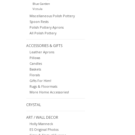
Blue Garden
Vistula
Miscellaneous Polish Pottery
Spoon Rests
Polish Pottery Aprons
All Polish Pottery
ACCESSORIES & GIFTS
Leather Aprons
Pillows
Candles
Baskets
Florals
Gifts For Him!
Rugs & Floormats
More Home Accessories!
CRYSTAL
ART / WALL DECOR
Holly Manneck
ES Original Photos