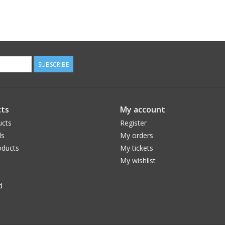
SUBSCRIBE
ts
My account
ucts
Register
ds
My orders
ducts
My tickets
My wishlist
d