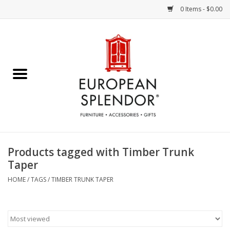
0 Items - $0.00
Home
Chocolates & Candies
French Cards
Polish Pottery
Products tagged with Timber Trunk
Taper
Accessories & Gifts
HOME
/
TAGS
/
TIMBER TRUNK TAPER
Crystal
Art / Wall Decor