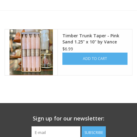
Furniture
French Linens
Timber Trunk Taper - Pink
Sand 1.25" x 10" by Vance
French Home
Kitira
$6.99
ADD TO CART
Lavender
Towels
Summer!
Italian Linens
Sign up for our newsletter:
Bath & Body
SUBSCRIBE