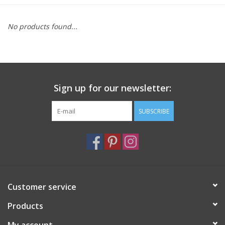
Furniture
No products found...
French Linens
French Home
Sign up for our newsletter:
Lavender
SUBSCRIBE
Towels
Summer!
Customer service
Italian Linens
Products
Bath & Body
My account