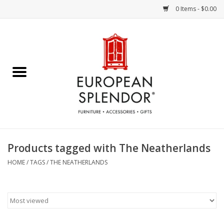
0 Items - $0.00
Home
Chocolates & Candies
French Cards
Polish Pottery
Products tagged with The Neatherlands
Accessories & Gifts
HOME
/
TAGS
/
THE NEATHERLANDS
Crystal
Art / Wall Decor