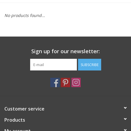
Furniture
No products found...
French Linens
French Home
Sign up for our newsletter:
Lavender
SUBSCRIBE
Towels
Summer!
Customer service
Italian Linens
Products
Bath & Body
My account