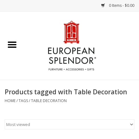
0 Items - $0.00
Home
Chocolates & Candies
French Cards
Polish Pottery
Products tagged with Table Decoration
Accessories & Gifts
HOME
/
TAGS
/
TABLE DECORATION
Crystal
Art / Wall Decor