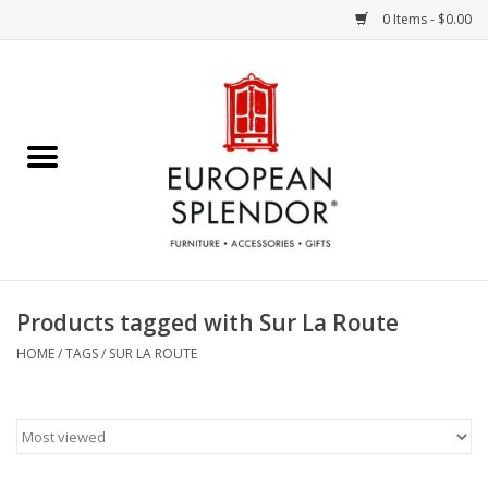
0 Items - $0.00
Home
Chocolates & Candies
French Cards
Polish Pottery
Products tagged with Sur La Route
Accessories & Gifts
HOME
/
TAGS
/
SUR LA ROUTE
Crystal
Art / Wall Decor