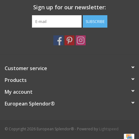
Sign up for our newsletter:
Italian Home
SUBSCRIBE
Gift cards
European Splendor® Blog
Customer service
Products
My account
European Splendor®
© Copyright 2026 European Splendor® - Powered by
Lightspeed