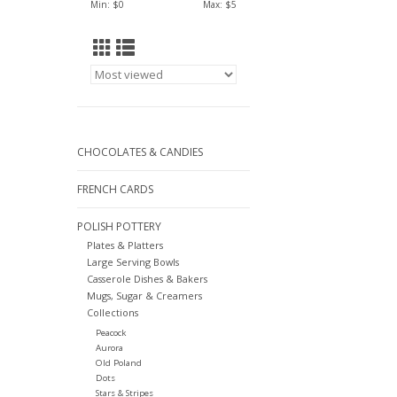
Min: $
0
Max: $
5
CHOCOLATES & CANDIES
FRENCH CARDS
POLISH POTTERY
Plates & Platters
Large Serving Bowls
Casserole Dishes & Bakers
Mugs, Sugar & Creamers
Collections
Peacock
Aurora
Old Poland
Dots
Stars & Stripes