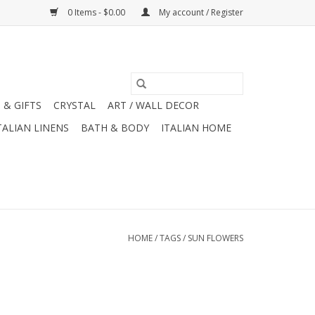
0 Items - $0.00
My account / Register
 & GIFTS
CRYSTAL
ART / WALL DECOR
TALIAN LINENS
BATH & BODY
ITALIAN HOME
HOME
/
TAGS
/
SUN FLOWERS