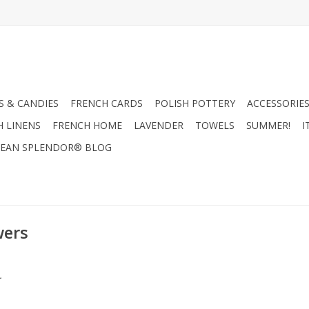
 & CANDIES
FRENCH CARDS
POLISH POTTERY
ACCESSORIES
H LINENS
FRENCH HOME
LAVENDER
TOWELS
SUMMER!
I
EAN SPLENDOR® BLOG
wers
.