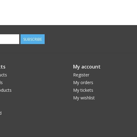
SUBSCRIBE
ts
My account
ucts
Register
ds
My orders
ducts
My tickets
My wishlist
d