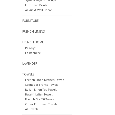
Signs & Flags of Europe
European Prints
All Art & Wall Decor
FURNITURE
FRENCH LINENS
FRENCH HOME
Pillivuyt
La Rochere
LAVENDER
TOWELS
French Linen Kitchen Towels
Scenes of France Towels
Italian Linen Tea Towels
Busatti Italian Towels
French Graffiti Towels
Other European Towels
All Towels