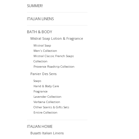
SUMMER!
ITALIAN LINENS
BATH & BODY
Mistral Soap Lotion & Fragrance
Mistral Soap
Men's Collection
Mistral Classic French Soaps
Collection
Provence Roadtrip Collection
Panier Des Sens
Soaps
Hand & Body Care
Fragrance
Lavender Collection
Verbena Collection
Other Scents & Gifts Sets
Entire Collection
ITALIAN HOME
Busatti Italian Linens