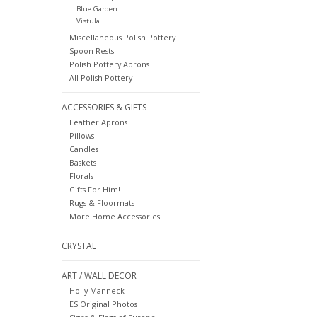
Blue Garden
Vistula
Miscellaneous Polish Pottery
Spoon Rests
Polish Pottery Aprons
All Polish Pottery
ACCESSORIES & GIFTS
Leather Aprons
Pillows
Candles
Baskets
Florals
Gifts For Him!
Rugs & Floormats
More Home Accessories!
CRYSTAL
ART / WALL DECOR
Holly Manneck
ES Original Photos