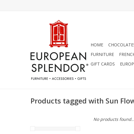
HOME
CHOCOLATES
FURNITURE
FRENC
GIFT CARDS
EUROP
Products tagged with Sun Flo
No products found..