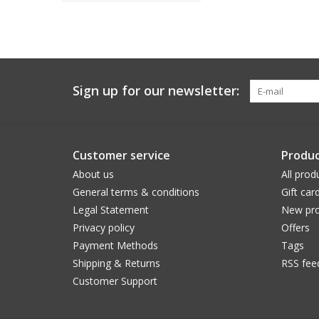
Sign up for our newsletter:
Customer service
Produc
About us
All prod
General terms & conditions
Gift car
Legal Statement
New pro
Privacy policy
Offers
Payment Methods
Tags
Shipping & Returns
RSS fee
Customer Support