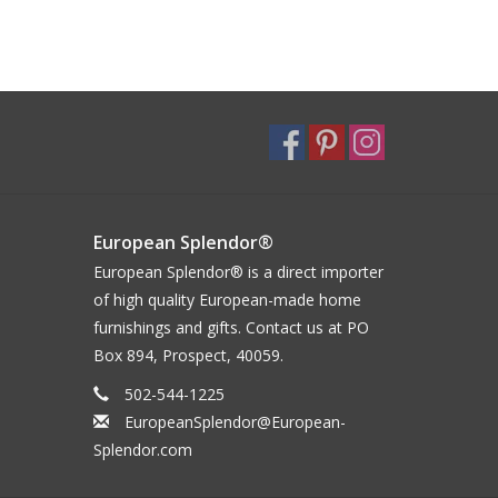
European Splendor®
European Splendor® is a direct importer
of high quality European-made home
furnishings and gifts. Contact us at PO
Box 894, Prospect, 40059.
502-544-1225
EuropeanSplendor@European-
Splendor.com