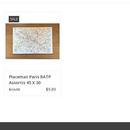
Furniture
SALE
French Linens
French Home
Lavender
Placemat Paris RATP
Towels
Assortis 45 X 30
$9.89
$10.99
Summer!
Italian Linens
Bath & Body