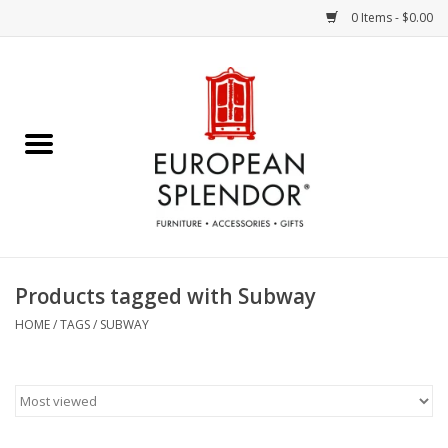
0 Items - $0.00
Home
Chocolates & Candies
French Cards
Polish Pottery
Products tagged with Subway
Accessories & Gifts
HOME
/
TAGS
/
SUBWAY
Crystal
Art / Wall Decor