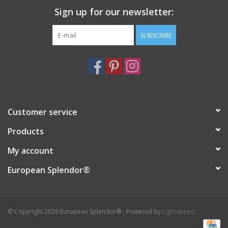
Sign up for our newsletter:
Italian Home
SUBSCRIBE
Gift cards
European Splendor® Blog
Customer service
Products
My account
European Splendor®
© Copyright 2026 European Splendor® - Powered by
Lightspeed