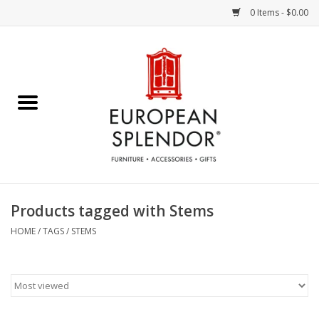
0 Items - $0.00
Home
Chocolates & Candies
French Cards
Polish Pottery
Products tagged with Stems
Accessories & Gifts
HOME
/
TAGS
/
STEMS
Crystal
Art / Wall Decor