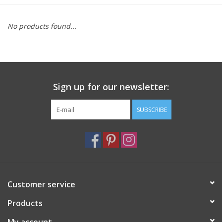
Furniture
No products found...
French Linens
French Home
Sign up for our newsletter:
Lavender
SUBSCRIBE
Towels
Summer!
Customer service
Italian Linens
Products
Bath & Body
My account