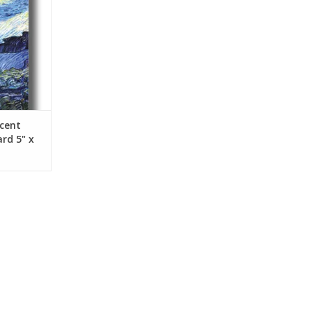
ncent
rd 5" x