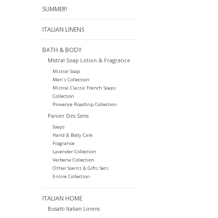
SUMMER!
ITALIAN LINENS
BATH & BODY
Mistral Soap Lotion & Fragrance
Mistral Soap
Men's Collection
Mistral Classic French Soaps
Collection
Provence Roadtrip Collection
Panier Des Sens
Soaps
Hand & Body Care
Fragrance
Lavender Collection
Verbena Collection
Other Scents & Gifts Sets
Entire Collection
ITALIAN HOME
Busatti Italian Linens