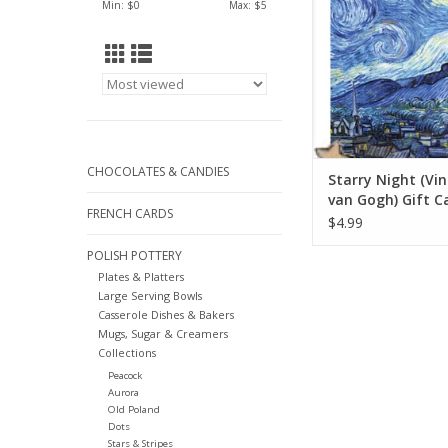
Min: $
0
Max: $
5
CHOCOLATES & CANDIES
Starry Night (Vi
van Gogh) Gift Ca
FRENCH CARDS
7"
$4.99
POLISH POTTERY
Plates & Platters
Large Serving Bowls
Casserole Dishes & Bakers
Mugs, Sugar & Creamers
Collections
Peacock
Aurora
Old Poland
Dots
Stars & Stripes