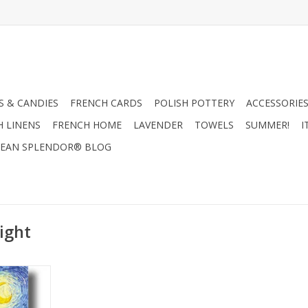
 & CANDIES
FRENCH CARDS
POLISH POTTERY
ACCESSORIES
H LINENS
FRENCH HOME
LAVENDER
TOWELS
SUMMER!
I
EAN SPLENDOR® BLOG
ight
an Gogh Gift
"
RT