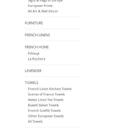
Signs & Flags of Europe
European Prints
All Art & Wall Decor
FURNITURE
FRENCH LINENS
FRENCH HOME
Pillivuyt
La Rochere
LAVENDER
TOWELS
French Linen Kitchen Towels
Scenes of France Towels
Italian Linen Tea Towels
Busatti Italian Towels
French Graffiti Towels
Other European Towels
All Towels