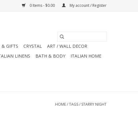
0 Items - $0.00
My account / Register
 & GIFTS
CRYSTAL
ART / WALL DECOR
TALIAN LINENS
BATH & BODY
ITALIAN HOME
HOME
/
TAGS
/
STARRY NIGHT