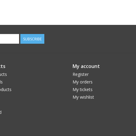
SUBSCRIBE
ts
My account
ucts
Register
ds
My orders
ducts
My tickets
My wishlist
d