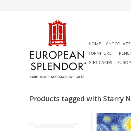
HOME
CHOCOLATES
FURNITURE
FRENC
GIFT CARDS
EUROP
Products tagged with Starry N
Starry Night Vincent v
Card 5" x 7
ADD TO CA