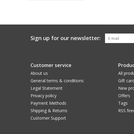
Sign up for our newsletter:
Customer service
Produc
About us
All prod
General terms & conditions
Gift car
Legal Statement
New pro
Privacy policy
Offers
Payment Methods
Tags
Shipping & Returns
RSS fee
Customer Support