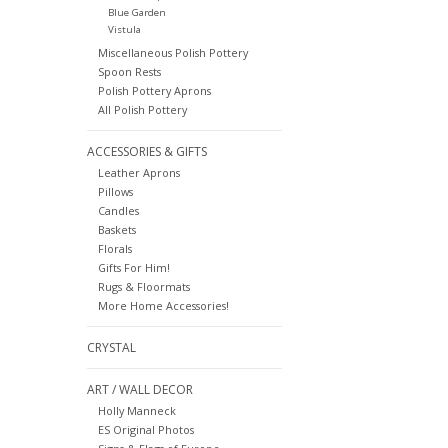
Blue Garden
Vistula
Miscellaneous Polish Pottery
Spoon Rests
Polish Pottery Aprons
All Polish Pottery
ACCESSORIES & GIFTS
Leather Aprons
Pillows
Candles
Baskets
Florals
Gifts For Him!
Rugs & Floormats
More Home Accessories!
CRYSTAL
ART / WALL DECOR
Holly Manneck
ES Original Photos