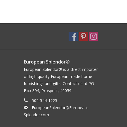
European Splendor®
European Splendor® is a direct importer
of high quality European-made home
furnishings and gifts. Contact us at PO
Box 894, Prospect, 40059.
502-544-1225
EuropeanSplendor@European-
Splendor.com