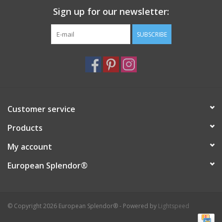
Sign up for our newsletter:
Italian Home
SUBSCRIBE
Gift cards
European Splendor® Blog
Customer service
Products
My account
European Splendor®
© Copyright 2026 European Splendor® - Powered by
Lightspeed