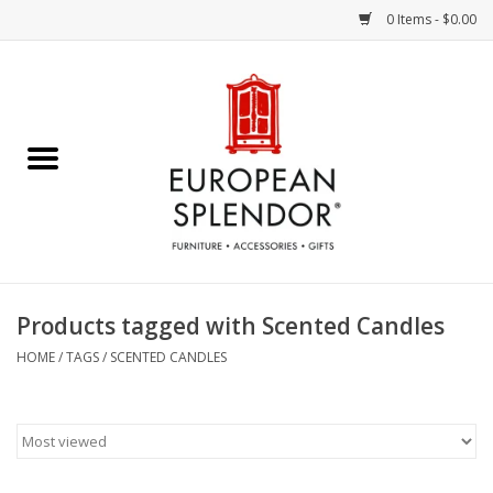
0 Items - $0.00
Home
Chocolates & Candies
French Cards
Polish Pottery
Products tagged with Scented Candles
Accessories & Gifts
HOME
/
TAGS
/
SCENTED CANDLES
Crystal
Art / Wall Decor