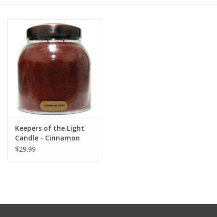
Furniture
French Linens
French Home
Lavender
Keepers of the Light
Towels
Candle - Cinnamon
Twist - Papa 34 oz. -
$29.99
Summer!
Copper Lid
Italian Linens
Bath & Body