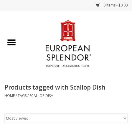
0 Items - $0.00
Home
Chocolates & Candies
French Cards
Polish Pottery
Products tagged with Scallop Dish
Accessories & Gifts
HOME
/
TAGS
/
SCALLOP DISH
Crystal
Art / Wall Decor