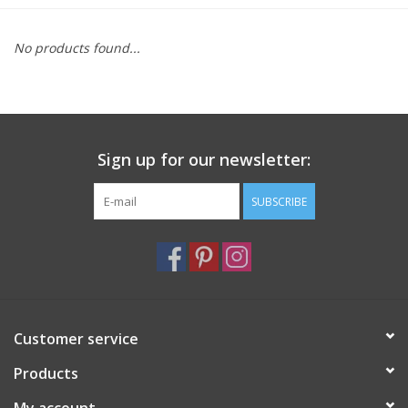
Furniture
No products found...
French Linens
French Home
Sign up for our newsletter:
Lavender
SUBSCRIBE
Towels
Summer!
Customer service
Italian Linens
Products
Bath & Body
My account